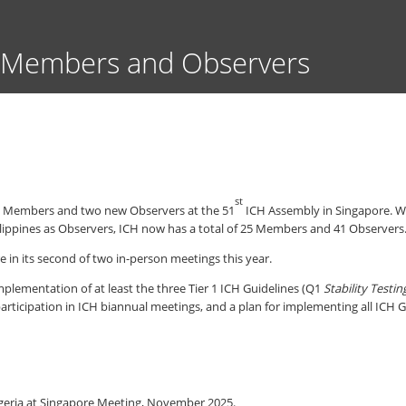
Skip
to
main
 Members and Observers
content
st
ew Members and two new Observers at the 51
ICH Assembly in Singapore. Wi
ppines as Observers, ICH now has a total of 25 Members and 41 Observers
in its second of two in-person meetings this year.
mplementation of at least the three Tier 1 ICH Guidelines (Q1
Stability Testin
participation in ICH biannual meetings, and a plan for implementing all ICH 
eria at Singapore Meeting, November 2025.