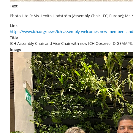
Text
Photo L to R: Ms. Lenita Lindström (Assembly Chair - EC, Europe); Ms.
Link
https://www.ich.org/news/ich-assembly-welcomes-new-members-and
Title
ICH Assembly Chair and Vice-Chair with new ICH Observer DIGEMAPS,
Image