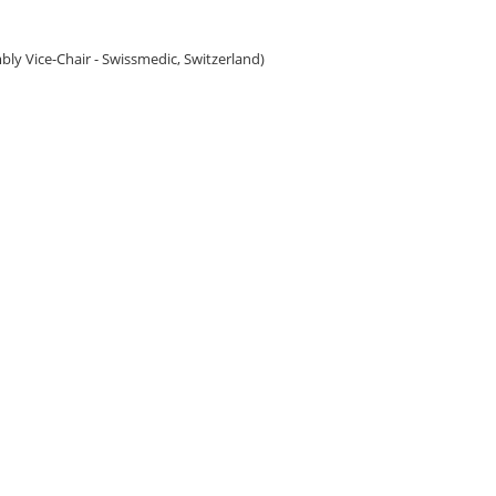
bly Vice-Chair - Swissmedic, Switzerland)