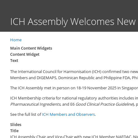
ICH Assembly Welcomes New
Home
Breadcrumb
Main Content Widgets
Content Widget
Text
The International Council for Harmonisation (ICH) confirmed two n
Members and DIGEMAPS, Dominican Republic and Philippine FDA, Phili
The ICH Assembly met in person on 18-19 November 2025 in Singapore 
ICH Membership criteria for national regulatory authorities includes i
Pharmaceutical Ingredients
, and E6
Good Clinical Practice Guideline
), 
See the full list of
ICH Members and Observers
.
Slides
Title
ICH Assembly Chair and Vice-Chair with new ICH Member NAFDAC, Nig