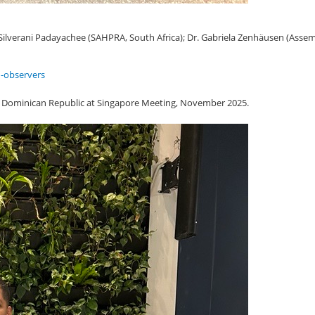
 Silverani Padayachee (SAHPRA, South Africa); Dr. Gabriela Zenhäusen (Assem
-observers
 Dominican Republic at Singapore Meeting, November 2025.