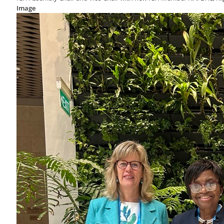
Image