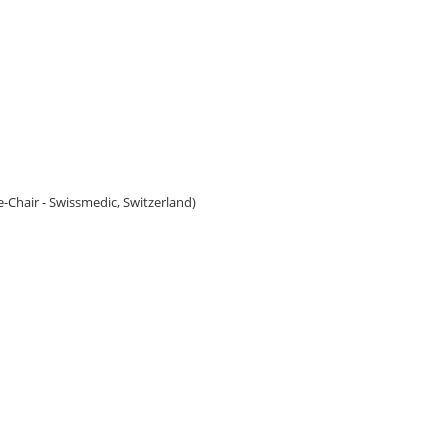
-Chair - Swissmedic, Switzerland)