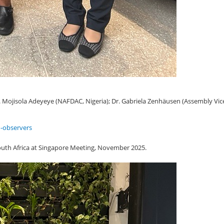
f. Mojisola Adeyeye (NAFDAC, Nigeria); Dr. Gabriela Zenhäusen (Assembly Vice
-observers
uth Africa at Singapore Meeting, November 2025.