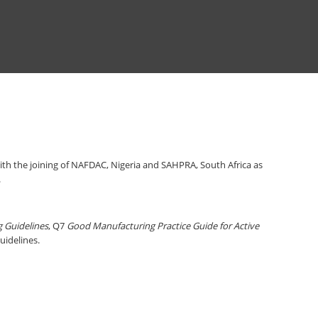
th the joining of NAFDAC, Nigeria and SAHPRA, South Africa as
.
g Guidelines
, Q7
Good Manufacturing Practice Guide for Active
Guidelines.