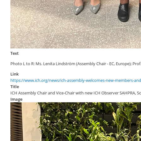
Text
Photo L to R: Ms. Lenita Lindström (Assembly Chair - EC, Europe); Pro
Link
https://www.ich.org/news/ich-assembly-welcomes-new-members-and
Title
ICH Assembly Chair and Vice-Chair with new ICH Observer SAHPRA, So
Image