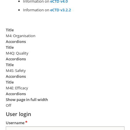
Information on
eCTD v4.0
Information on
eCTD v3.2.2
Title
M4: Organisation
Accordions
Title
M4Q: Quality
Accordions
Title
M4S: Safety
Accordions
Title
M4E: Efficacy
Accordions
Show page in full width
Off
User login
Username