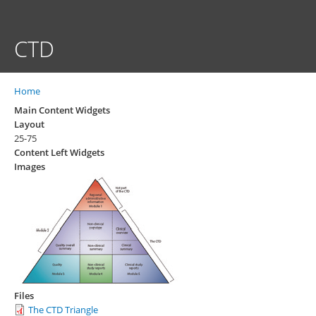
Skip
to
main
CTD
content
Home
Breadcrumb
Main Content Widgets
Layout
25-75
Content Left Widgets
Images
Files
The CTD Triangle