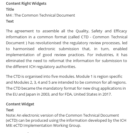
Content Right Widgets
Title
M4 : The Common Technical Document
Text
The agreement to assemble all the Quality, Safety and Efficacy
information in a common format (called CTD - Common Technical
Document ) has revolutionised the regulatory review processes, led
to harmonised electronic submission that, in turn, enabled
implementation of good review practices. For industries, it has
eliminated the need to reformat the information for submission to
the different ICH regulatory authorities.
The CTD is organised into five modules. Module 1 is region specific
and Modules 2, 3, 4 and 5 are intended to be common for all regions.
The CTD became the mandatory format for new drug applications in
the EU and Japan in 2003, and for FDA, United States in 2017.
Content Widget
Text
Note: An electronic version of the Common Technical Document
(eCTD) can be produced using the information developed by the ICH
M8: eCTD Implementation Working Group.